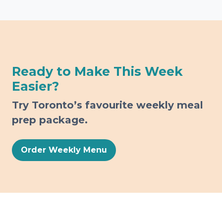
Ready to Make This Week
Easier?
Try Toronto’s favourite weekly meal
prep package.
Order Weekly Menu