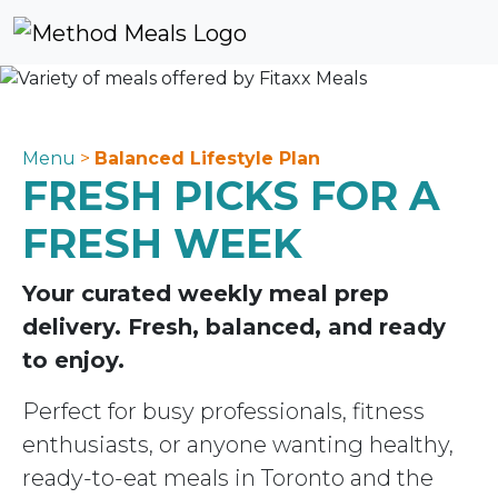
Skip to content
Skip to footer
Cart
Account
Me
Menu
>
Balanced Lifestyle Plan
FRESH PICKS FOR A
FRESH WEEK
Your curated weekly meal prep
delivery. Fresh, balanced, and ready
to enjoy.
Perfect for busy professionals, fitness
enthusiasts, or anyone wanting healthy,
ready-to-eat meals in Toronto and the