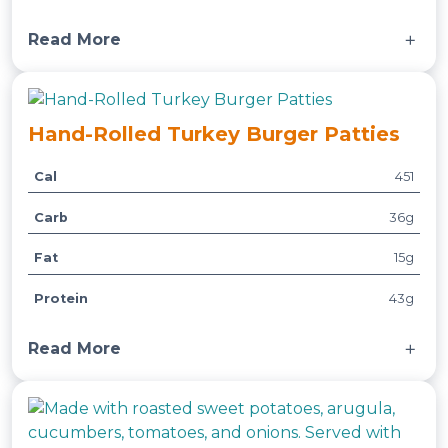
t
e
e
Read More
s
Served with basmati rice and a side of steamed
broccoli.
Hand-Rolled Turkey Burger Patties
Cal
451
A
t
Carb
36g
t
V
ri
a
Fat
15g
b
l
u
u
Protein
43g
t
e
e
Read More
s
Served with roasted sweet potatoes, mixed
veggies, and a side of house-made burger sauce.