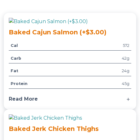
Baked Cajun Salmon (+$3.00)
Cal
572
A
t
Carb
42g
t
V
ri
a
Fat
24g
b
l
u
u
Protein
45g
t
e
e
Read More
s
Served with a side of multigrain rice, broccoli,
green beans and bell peppers.
Baked Jerk Chicken Thighs