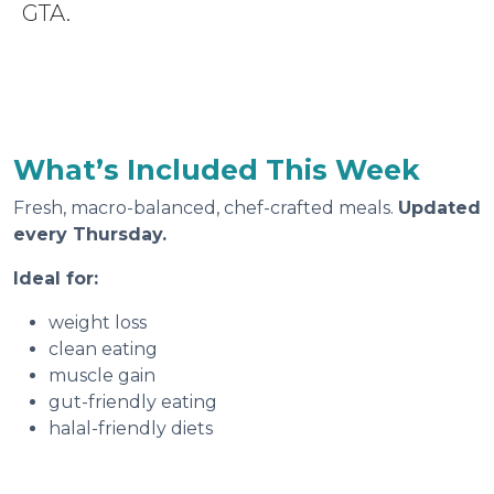
GTA.
What’s Included This Week
Fresh, macro-balanced, chef-crafted meals.
Updated
every Thursday.
Ideal for:
weight loss
clean eating
muscle gain
gut-friendly eating
halal-friendly diets