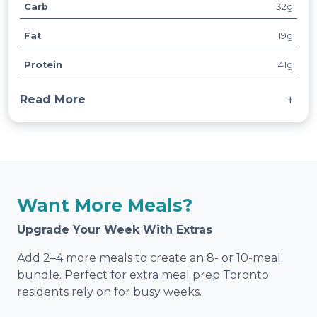
Carb
32g
t
V
ri
a
Fat
19g
b
l
u
u
Protein
41g
t
e
e
Read More
s
Served with basmati rice and mixed vegetables.
Want More Meals?
Upgrade Your Week With Extras
Add 2–4 more meals to create an 8- or 10-meal
bundle. Perfect for extra meal prep Toronto
residents rely on for busy weeks.