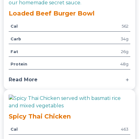
Loaded Beef Burger Bowl
Cal
562
A
t
Carb
34g
t
V
ri
a
Fat
26g
b
l
u
u
Protein
48g
t
e
e
Read More
s
Made with roasted sweet potatoes, mixed
greens, cucumbers, tomatoes, and onions.
Served with our home-made secret sauce.
Spicy Thai Chicken
Cal
463
A
t