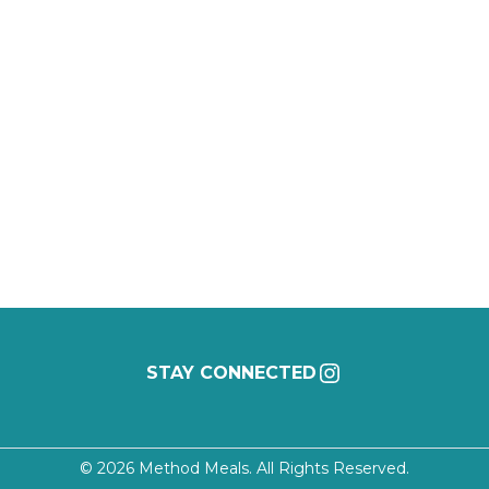
INSTAGRAM
STAY CONNECTED
©
2026 Method Meals. All Rights Reserved.