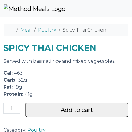
Skip to content
Skip to footer
Cart
Account
Me
Home
Meal
Poultry
Spicy Thai Chicken
SPICY THAI CHICKEN
Served with basmati rice and mixed vegetables.
Cal:
463
Carb:
32g
Fat:
19g
Protein:
41g
S
Add to cart
p
i
c
Category:
Poultry