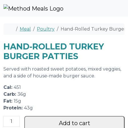
Skip to content
Skip to footer
Cart
Account
Me
Home
Meal
Poultry
Hand-Rolled Turkey Burger P
HAND-ROLLED TURKEY
BURGER PATTIES
Served with roasted sweet potatoes, mixed veggies,
and a side of house-made burger sauce.
Cal:
451
Carb:
36g
Fat:
15g
Protein:
43g
H
Add to cart
a