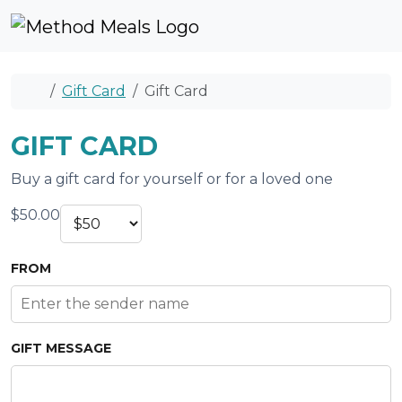
Skip to content
Skip to footer
Cart
Account
Me
Home
Gift Card
Gift Card
GIFT CARD
Buy a gift card for yourself or for a loved one
$
50.00
FROM
GIFT MESSAGE