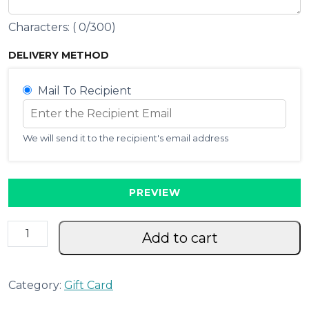
Characters: (
0
/300)
DELIVERY METHOD
Mail To Recipient
We will send it to the recipient's email address
PREVIEW
G
Add to cart
i
f
t
Category:
Gift Card
C