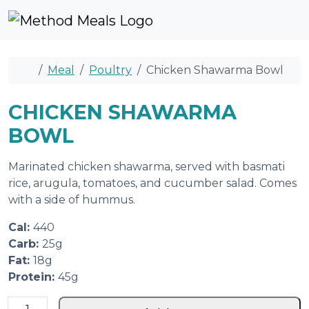
Skip to content
Skip to footer
Cart
Account
Me
Home
Meal
Poultry
Chicken Shawarma Bowl
CHICKEN SHAWARMA
BOWL
Marinated chicken shawarma, served with basmati
rice, arugula, tomatoes, and cucumber salad. Comes
with a side of hummus.
Cal:
440
Carb:
25g
Fat:
18g
Protein:
45g
C