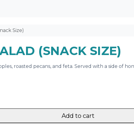
nack Size)
ALAD (SNACK SIZE)
pples, roasted pecans, and feta. Served with a side of hon
Add to cart