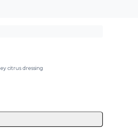
Cart
Account
ey citrus dressing