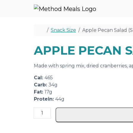
Skip to content
Skip to footer
Home
Snack Size
Apple Pecan Salad (S
APPLE PECAN S
Made with spring mix, dried cranberries, a
Cal:
465
Carb:
34g
Fat:
17g
Protein:
44g
A
p
p
l